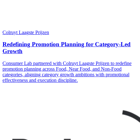
Colruyt Laagste Prijzen
Redefining Promotion Planning for Category-Led
Growth
Consumer Lab partnered with Colruyt Laagste Prijzen to redefine
promotion planning across Food, Near Food, and Non-Food
categories, aligning category growth ambitions with promotional
effectiveness and execution discipline.