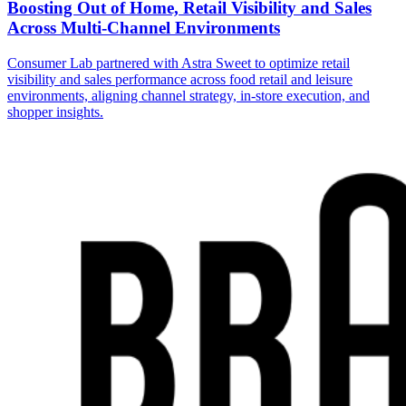
Boosting Out of Home, Retail Visibility and Sales
Across Multi-Channel Environments
Consumer Lab partnered with Astra Sweet to optimize retail
visibility and sales performance across food retail and leisure
environments, aligning channel strategy, in-store execution, and
shopper insights.