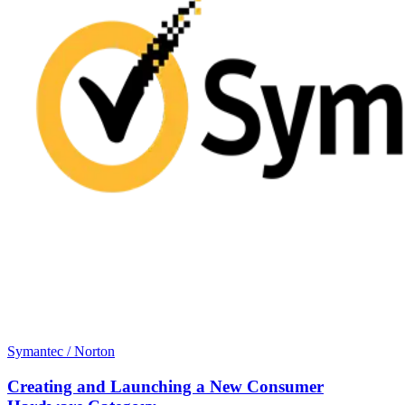
Symantec / Norton
Creating and Launching a New Consumer