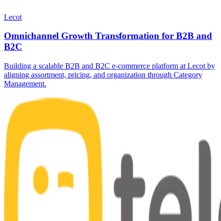
Lecot
Omnichannel Growth Transformation for B2B and
B2C
Building a scalable B2B and B2C e-commerce platform at Lecot by
aligning assortment, pricing, and organization through Category
Management.