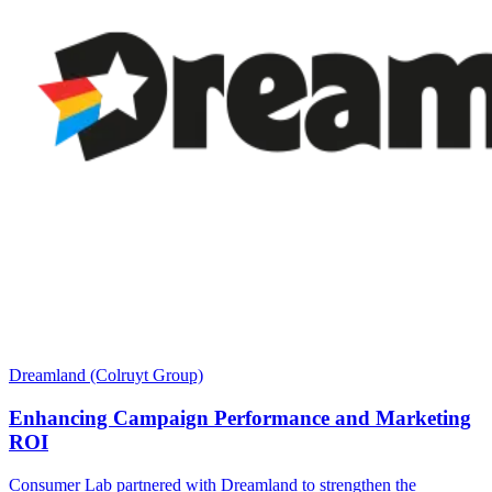
Dreamland (Colruyt Group)
Enhancing Campaign Performance and Marketing
ROI
Consumer Lab partnered with Dreamland to strengthen the