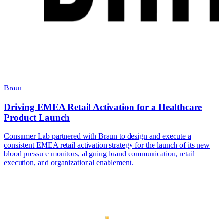
Braun
Driving EMEA Retail Activation for a Healthcare
Product Launch
Consumer Lab partnered with Braun to design and execute a
consistent EMEA retail activation strategy for the launch of its new
blood pressure monitors, aligning brand communication, retail
execution, and organizational enablement.