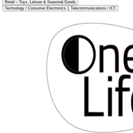
Retail – Toys, Leisure & Seasonal Goods
Technology / Consumer Electronics
Telecommunications / ICT