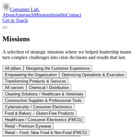
Consumer Lab.
About
Approach
Missions
Insights
Contact
Get in Touch
Missions
A selection of strategic missions where we helped leadership teams
turn complex challenges into clear decisions and results that last.
All pillars
Designing the Customer Experience
Empowering the Organization
Optimizing Operations & Execution
Transforming Products & Services
All sectors
Chemical / Distribution
Cleaning Solutions / Healthcare & Veterinary
Construction Supplies & Professional Tools
Cybersecurity / Consumer Electronics
Food & Bakery – Gluten-Free Products
Healthcare / Consumer Electronics (FMCG)
Retail - Premium Eyewear
Retail – Food, Near Food & Non-Food (FMCG)