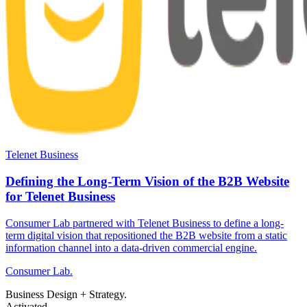
Telenet Business
Defining the Long-Term Vision of the B2B Website
for Telenet Business
Consumer Lab partnered with Telenet Business to define a long-
term digital vision that repositioned the B2B website from a static
information channel into a data-driven commercial engine.
Consumer Lab.
Business Design + Strategy.
Activated.