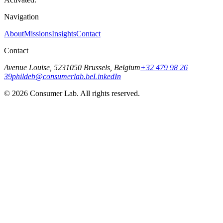
Navigation
About
Missions
Insights
Contact
Contact
Avenue Louise, 523
1050 Brussels, Belgium
+32 479 98 26
39
phildeb@consumerlab.be
LinkedIn
©
2026
Consumer Lab. All rights reserved.