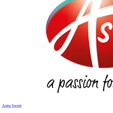
Astra Sweet