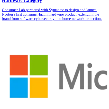
Hardware Category
Consumer Lab partnered with Symantec to design and launch
Norton's first consumer-facing hardware product, extending the
brand from software cybersecurity into home network protection.