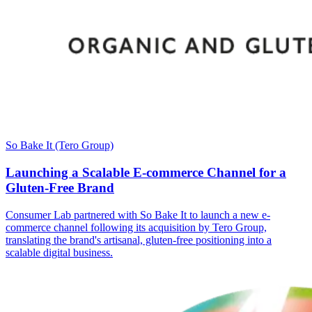
So Bake It (Tero Group)
Launching a Scalable E-commerce Channel for a
Gluten-Free Brand
Consumer Lab partnered with So Bake It to launch a new e-
commerce channel following its acquisition by Tero Group,
translating the brand's artisanal, gluten-free positioning into a
scalable digital business.