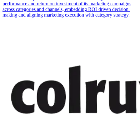
performance and return on investment of its marketing campaigns
across categories and channels, embedding ROI-driven decision-
making and aligning marketing execution with category strategy.