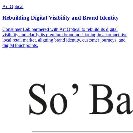
Art Optical
Rebuilding Digital Visibility and Brand Identity
Consumer Lab partnered with Art Optical to rebuild its digital
visibility and clarify its premium brand positioning in a competitive
local retail market, aligning brand identity, customer journeys, and
digital touchpoints.