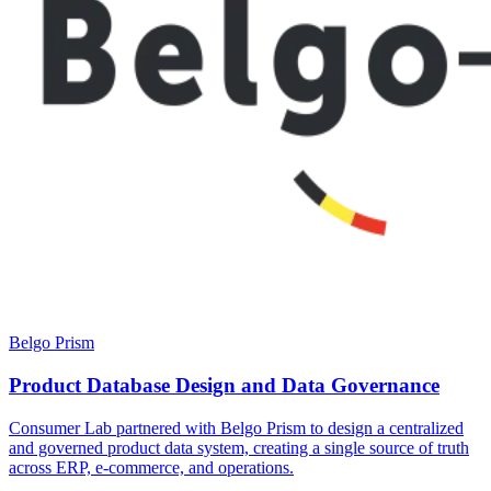
Belgo Prism
Product Database Design and Data Governance
Consumer Lab partnered with Belgo Prism to design a centralized
and governed product data system, creating a single source of truth
across ERP, e-commerce, and operations.