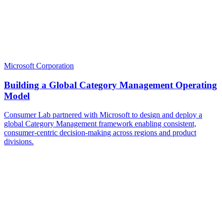
Microsoft Corporation
Building a Global Category Management Operating
Model
Consumer Lab partnered with Microsoft to design and deploy a
global Category Management framework enabling consistent,
consumer-centric decision-making across regions and product
divisions.