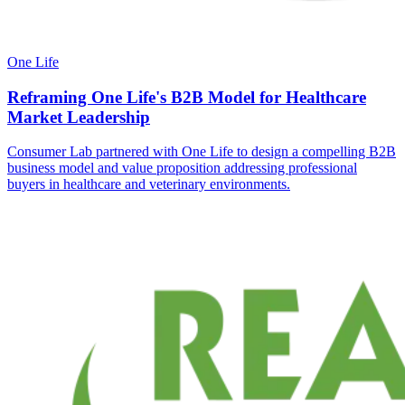
One Life
Reframing One Life's B2B Model for Healthcare
Market Leadership
Consumer Lab partnered with One Life to design a compelling B2B
business model and value proposition addressing professional
buyers in healthcare and veterinary environments.