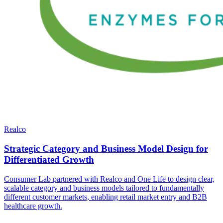
Realco
Strategic Category and Business Model Design for
Differentiated Growth
Consumer Lab partnered with Realco and One Life to design clear,
scalable category and business models tailored to fundamentally
different customer markets, enabling retail market entry and B2B
healthcare growth.