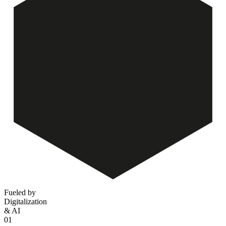
Fueled by
Digitalization
& AI
01