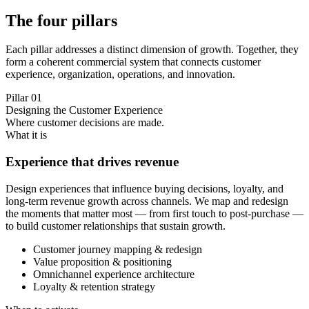
The four pillars
Each pillar addresses a distinct dimension of growth. Together, they
form a coherent commercial system that connects customer
experience, organization, operations, and innovation.
Pillar
01
Designing the Customer Experience
Where customer decisions are made.
What it is
Experience that drives revenue
Design experiences that influence buying decisions, loyalty, and
long-term revenue growth across channels. We map and redesign
the moments that matter most — from first touch to post-purchase —
to build customer relationships that sustain growth.
Customer journey mapping & redesign
Value proposition & positioning
Omnichannel experience architecture
Loyalty & retention strategy