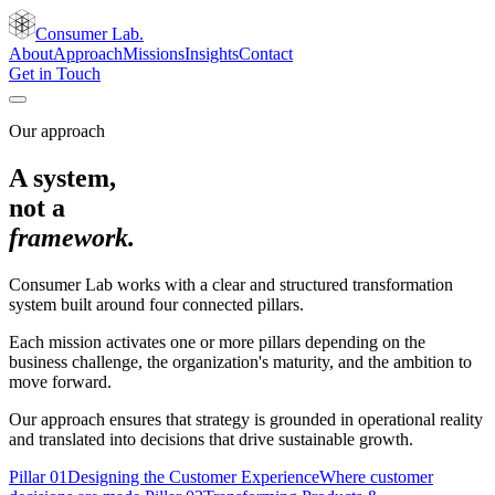
Consumer Lab.
About
Approach
Missions
Insights
Contact
Get in Touch
Our approach
A system,
not a
framework.
Consumer Lab works with a clear and structured transformation
system built around four connected pillars.
Each mission activates one or more pillars depending on the
business challenge, the organization's maturity, and the ambition to
move forward.
Our approach ensures that strategy is grounded in operational reality
and translated into decisions that drive sustainable growth.
Pillar
01
Designing the Customer Experience
Where customer