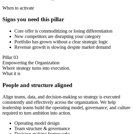
When to activate
Signs you need this pillar
Core offer is commoditizing or losing differentiation
New competitors are disrupting your category
Portfolio has grown without a clear strategic logic
Revenue growth is slowing despite market demand
Pillar
03
Empowering the Organization
Where strategy turns into execution.
What it is
People and structure aligned
Align teams, data, and decision-making so strategy is executed
consistently and effectively across the organization. We help
leadership teams build the operating model, governance, and culture
required to turn ambition into action.
Operating model design
Team structure & governance
Decision-making frameworks