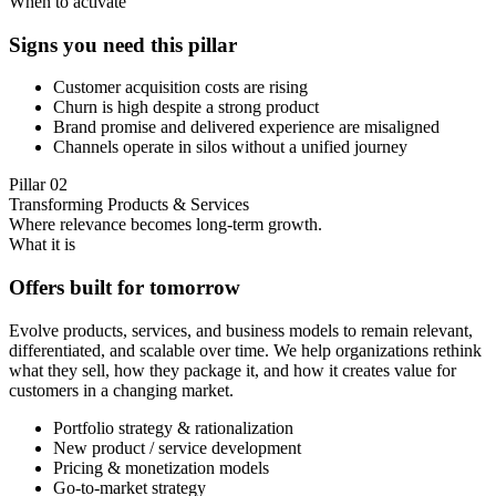
When to activate
Signs you need this pillar
Customer acquisition costs are rising
Churn is high despite a strong product
Brand promise and delivered experience are misaligned
Channels operate in silos without a unified journey
Pillar
02
Transforming Products & Services
Where relevance becomes long-term growth.
What it is
Offers built for tomorrow
Evolve products, services, and business models to remain relevant,
differentiated, and scalable over time. We help organizations rethink
what they sell, how they package it, and how it creates value for
customers in a changing market.
Portfolio strategy & rationalization
New product / service development
Pricing & monetization models
Go-to-market strategy