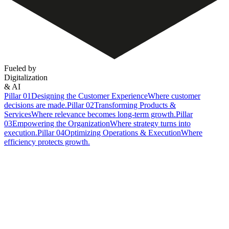
Fueled by
Digitalization
& AI
Pillar 01
Designing the Customer Experience
Where customer
decisions are made.
Pillar 02
Transforming Products &
Services
Where relevance becomes long-term growth.
Pillar
03
Empowering the Organization
Where strategy turns into
execution.
Pillar 04
Optimizing Operations & Execution
Where
efficiency protects growth.