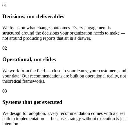
01
Decisions, not deliverables
We focus on what changes outcomes. Every engagement is
structured around the decisions your organization needs to make —
not around producing reports that sit in a drawer.
02
Operational, not slides
We work from the field — close to your teams, your customers, and
your data. Our recommendations are built on operational reality, not
theoretical frameworks.
03
Systems that get executed
We design for adoption. Every recommendation comes with a clear
path to implementation — because strategy without execution is just
intention.