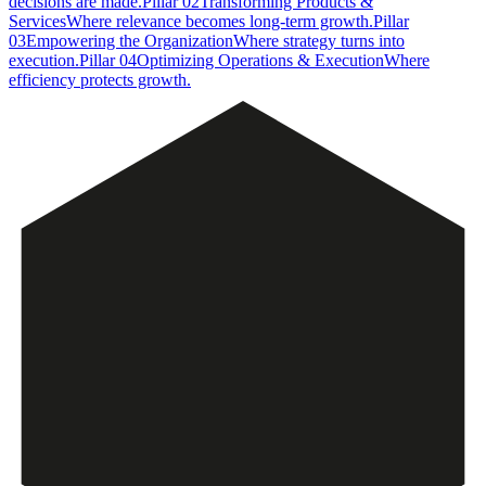
decisions are made.
Pillar
02
Transforming Products &
Services
Where relevance becomes long-term growth.
Pillar
03
Empowering the Organization
Where strategy turns into
execution.
Pillar
04
Optimizing Operations & Execution
Where
efficiency protects growth.