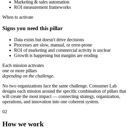
Marketing & sales automation
ROI measurement frameworks
When to activate
Signs you need this pillar
Data exists but doesn't drive decisions
Processes are slow, manual, or error-prone
ROI of marketing and commercial activity is unclear
Growth is happening but margins are eroding
Each mission activates
one or more pillars
depending on the challenge.
No two organizations face the same challenge. Consumer Lab
designs each mission around the specific combination of pillars that
will create the most impact — connecting strategy, organization,
operations, and innovation into one coherent system.
02
How we work