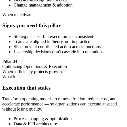
Change management & adoption
When to activate
Signs you need this pillar
Strategy is clear but execution is inconsistent
Teams are aligned in theory, not in practice
Silos prevent coordinated action across functions
Leadership decisions don't cascade into operations
Pillar
04
Optimizing Operations & Execution
Where efficiency protects growth.
What it is
Execution that scales
Transform operating models to remove friction, reduce cost, and
accelerate performance — so organizations can execute at speed
without losing quality.
Process mapping & optimization
Data & KPI architecture